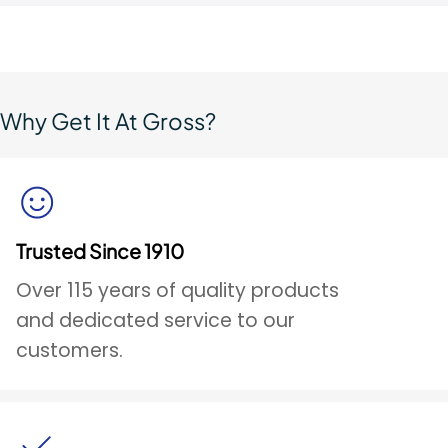
Why Get It At Gross?
Trusted Since 1910
Over 115 years of quality products
and dedicated service to our
customers.