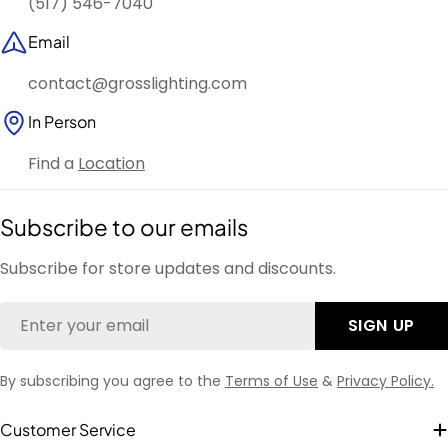
(517) 546-7040
Email
contact@grosslighting.com
In Person
Find a
Location
Subscribe to our emails
Subscribe for store updates and discounts.
Email
SIGN UP
By subscribing you agree to the
Terms of Use
&
Privacy Policy.
Customer Service