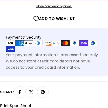
More payment options
ADD TO WISHLIST
Payment
Payment & Security
methods
Your payment information is processed securely.
We do not store credit card details nor have
access to your credit card information.
SHARE:
Print Spec Sheet