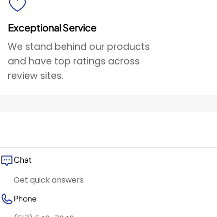
Exceptional Service
We stand behind our products
and have top ratings across
review sites.
Chat
Get quick answers
Phone