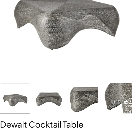
Open media 0 in modal
Dewalt Cocktail Table