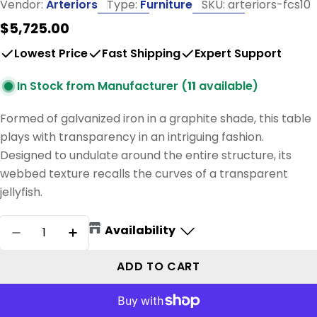
Vendor:
Arteriors
Type:
Furniture
SKU:
arteriors-fcs10
Regular
$5,725.00
price
Lowest Price
Fast Shipping
Expert Support
In Stock from Manufacturer (
11
available)
Formed of galvanized iron in a graphite shade, this table
plays with transparency in an intriguing fashion.
Designed to undulate around the entire structure, its
webbed texture recalls the curves of a transparent
jellyfish.
Quantity
Availability
DECREASE QUANTITY FOR DEWALT COCKTAIL
INCREASE QUANTITY FOR DEWALT C
ADD TO CART