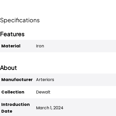
Specifications
Features
Material
Iron
About
Manufacturer
Arteriors
Collection
Dewalt
Introduction
March 1, 2024
Date