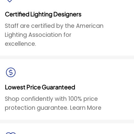
Certified Lighting Designers
Staff are certified by the American
Lighting Association for
excellence.
Lowest Price Guaranteed
Shop confidently with 100% price
protection guarantee. Learn More