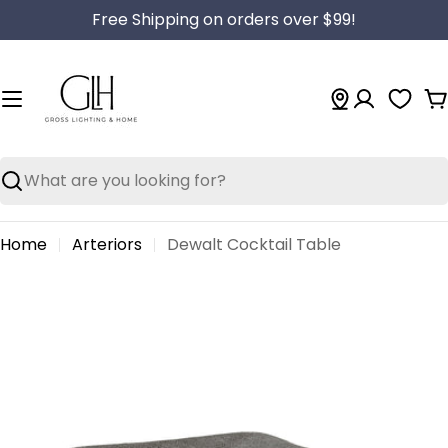
Skip
Free Shipping on orders over $99!
to
content
C
Search
Home
Arteriors
Dewalt Cocktail Table