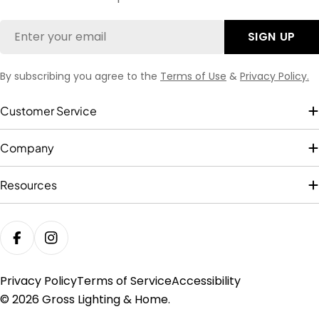
Email
SIGN UP
By subscribing you agree to the
Terms of Use
&
Privacy Policy.
Customer Service
Company
Resources
FACEBOOK
INSTAGRAM
Privacy Policy
Terms of Service
Accessibility
© 2026
Gross Lighting & Home
.