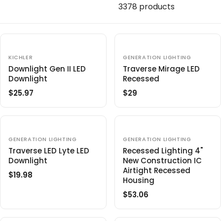
c
3378 products
t
i
o
V
V
KICHLER
GENERATION LIGHTING
E
E
n
Downlight Gen II LED
Traverse Mirage LED
N
N
Downlight
Recessed
D
D
:
O
O
$25.97
$29
R
R
R
R
:
:
E
E
G
G
U
U
L
L
V
V
GENERATION LIGHTING
GENERATION LIGHTING
E
E
A
A
Traverse LED Lyte LED
Recessed Lighting 4"
N
N
R
R
Downlight
New Construction IC
D
D
O
O
P
P
Airtight Recessed
$19.98
R
R
R
R
R
Housing
:
:
E
I
I
$53.06
R
G
C
C
E
U
E
E
G
L