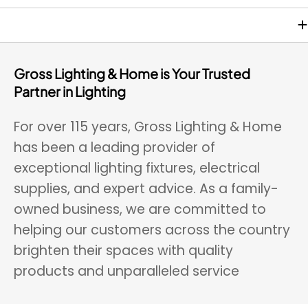
$
$
4
3
2
7
.
.
9
9
Gross Lighting & Home is Your Trusted
0
5
Partner in Lighting
For over 115 years, Gross Lighting & Home
has been a leading provider of
exceptional lighting fixtures, electrical
supplies, and expert advice. As a family-
owned business, we are committed to
helping our customers across the country
brighten their spaces with quality
products and unparalleled service