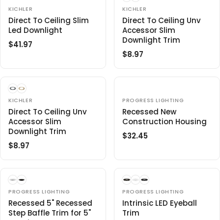
L
A
V
V
8
KICHLER
8
KICHLER
E
E
A
R
.
Direct To Ceiling Slim
.
Direct To Ceiling Unv
N
N
R
P
Led Downlight
Accessor Slim
9
9
D
D
O
O
P
R
Downlight Trim
7
7
$41.97
R
R
R
R
I
:
:
$8.97
R
E
I
C
E
G
C
E
G
U
E
$
U
L
$
4
L
A
V
V
8
KICHLER
PROGRESS LIGHTING
3
E
E
A
R
.
Direct To Ceiling Unv
Recessed New
.
N
N
R
P
Accessor Slim
Construction Housing
9
9
D
D
O
O
P
R
Downlight Trim
7
7
$32.45
R
R
R
R
I
:
:
$8.97
R
E
I
C
E
G
C
E
G
U
E
$
U
L
$
4
L
A
V
V
PROGRESS LIGHTING
8
PROGRESS LIGHTING
1
E
E
A
R
Recessed 5" Recessed
.
Intrinsic LED Eyeball
.
N
N
R
P
Step Baffle Trim for 5"
Trim
9
9
D
D