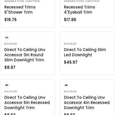
L
R
V
V
GENERATION LIGHTING
GENERATION LIGHTING
1
5
E
E
A
P
Recessed Trims
Recessed Trims
.
6
N
N
R
R
6"Shower Trim
4"Eyeball Trim
5
D
D
O
O
P
I
6
$19.76
$17.96
R
R
R
R
R
C
:
:
E
E
I
E
G
G
C
$
U
U
E
2
L
L
V
$
V
KICHLER
KICHLER
2
E
E
A
A
2
Direct To Ceiling Unv
Direct To Ceiling Slim
1
N
N
R
R
Accessor 3in Round
8
Led Downlight
.
D
D
O
O
P
P
Slim Downlight Trim
.
3
$45.97
R
R
R
R
R
5
6
:
:
$8.97
R
E
I
I
6
E
G
C
C
G
U
E
E
U
L
$
$
L
A
V
V
1
KICHLER
1
KICHLER
E
E
A
R
9
Direct To Ceiling Unv
7
Direct To Ceiling Unv
N
N
R
P
Accessor 6in Recessed
Accessor 4in Recessed
.
.
D
D
O
O
P
Downlight Trim
R
Downlight Trim
7
9
R
R
R
I
6
6
:
: