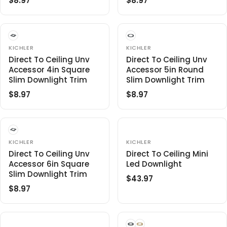
$8.97
$8.97
R
R
I
C
E
E
C
E
G
G
E
$
U
U
$
4
L
L
V
V
8
KICHLER
KICHLER
5
E
E
A
A
.
Direct To Ceiling Unv
Direct To Ceiling Unv
.
N
N
R
R
Accessor 4in Square
Accessor 5in Round
9
9
D
D
O
O
P
P
Slim Downlight Trim
Slim Downlight Trim
7
7
R
R
R
R
:
:
$8.97
$8.97
R
R
I
I
E
E
C
C
G
G
E
E
U
U
$
$
L
L
V
V
8
KICHLER
8
KICHLER
E
E
A
A
.
Direct To Ceiling Unv
.
Direct To Ceiling Mini
N
N
R
R
Accessor 6in Square
Led Downlight
9
9
D
D
O
O
P
P
Slim Downlight Trim
7
7
$43.97
R
R
R
R
R
:
:
$8.97
R
E
I
I
E
G
C
C
G
U
E
E
U
L
$
$