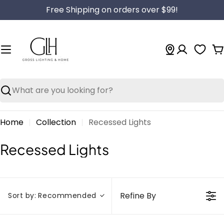
Skip
Free Shipping on orders over $99!
to
content
C
Search
Home
Collection
Recessed Lights
C
Recessed Lights
o
l
l
Refine By
Sort by:
Recommended
e