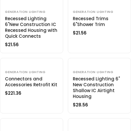
$
$
U
A
2
2
L
R
V
V
GENERATION LIGHTING
GENERATION LIGHTING
5
9
E
E
A
P
Recessed Lighting
Recessed Trims
.
N
N
R
R
6"New Construction IC
6"Shower Trim
9
D
D
O
O
P
Recessed Housing with
I
7
$21.56
R
R
R
Quick Connects
R
C
:
:
E
I
E
$21.56
R
G
C
$
E
U
E
1
G
L
$
9
U
A
5
.
L
V
R
V
GENERATION LIGHTING
GENERATION LIGHTING
3
9
E
E
A
P
Connectors and
Recessed Lighting 6"
.
8
N
N
R
Accessories Retrofit Kit
R
New Construction
0
D
D
O
O
P
Shallow IC Airtight
I
6
$221.36
R
R
R
R
Housing
C
:
:
E
I
E
$28.56
R
G
C
$
E
U
E
2
G
L
$
1
U
A
2
.