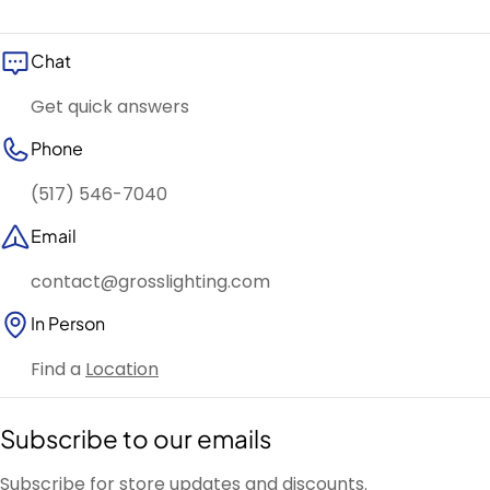
Chat
Get quick answers
Phone
(517) 546-7040
Email
contact@grosslighting.com
In Person
Find a
Location
Subscribe to our emails
Subscribe for store updates and discounts.