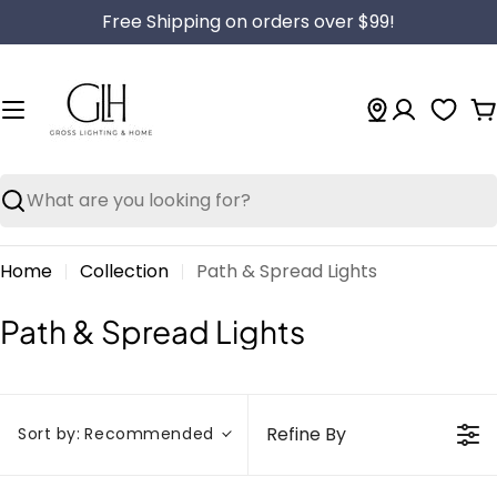
Skip
Free Shipping on orders over $99!
to
content
C
Search
Home
Collection
Path & Spread Lights
C
Path & Spread Lights
o
l
l
Refine By
Sort by:
Recommended
e