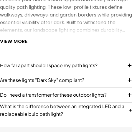
C
C
9
9
quality path lighting. These low-profile fixtures define
E
E
9
9
walkways, driveways, and garden borders while providing
$
$
essential visibility after dark. Built to withstand the
2
1
7
4
elements, our landscape lighting combines durability
4
9
with designs ranging from modern architectural bollards
VIEW MORE
.
.
to classic hooded lanterns.
9
9
9
9
How far apart should I space my path lights?
Are these lights "Dark Sky" compliant?
Do I need a transformer for these outdoor lights?
What is the difference between an integrated LED and a
replaceable bulb path light?