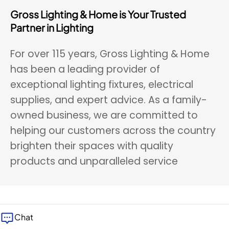
Gross Lighting & Home is Your Trusted
Partner in Lighting
For over 115 years, Gross Lighting & Home
has been a leading provider of
exceptional lighting fixtures, electrical
supplies, and expert advice. As a family-
owned business, we are committed to
helping our customers across the country
brighten their spaces with quality
products and unparalleled service
Chat