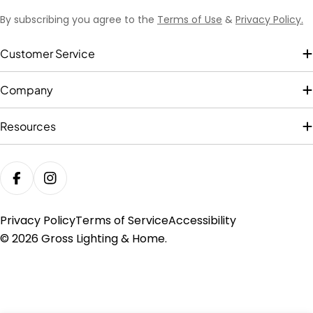
By subscribing you agree to the
Terms of Use
&
Privacy Policy.
Customer Service
Company
Resources
FACEBOOK
INSTAGRAM
Privacy Policy
Terms of Service
Accessibility
© 2026
Gross Lighting & Home
.