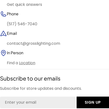
Get quick answers
Phone
(517) 546-7040
Email
contact@grosslighting.com
In Person
Find a
Location
Subscribe to our emails
Subscribe for store updates and discounts.
Email
SIGN UP