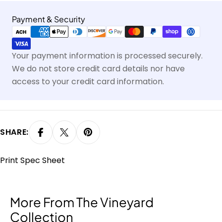
Payment
Payment & Security
methods
Your payment information is processed securely.
We do not store credit card details nor have
access to your credit card information.
SHARE:
Print Spec Sheet
More From The Vineyard
Collection