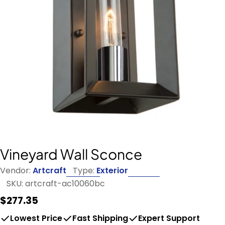
Open media 0 in modal
Vineyard Wall Sconce
Vendor:
Artcraft
Type:
Exterior
SKU:
artcraft-ac10060bc
Regular
$277.35
price
Lowest Price
Fast Shipping
Expert Support