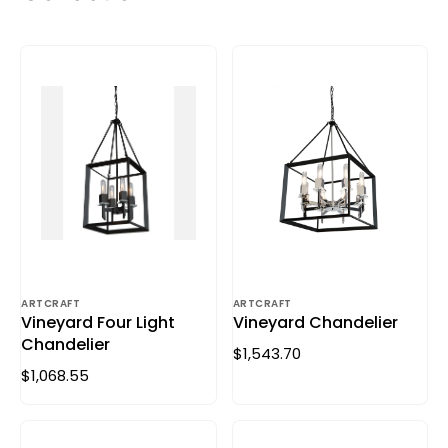
ARTCRAFT
ARTCRAFT
Vineyard Four Light
Vineyard Chandelier
Chandelier
$1,543.70
$1,068.55