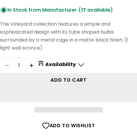
In Stock from Manufacturer (
17
available)
The Vineyard collection features a simple and
sophisticated design with its tube shaped bulbs
surrounded by a metal cage in a matte black finish. (1
light wall sconce)
Quantity
Availability
DECREASE QUANTITY FOR VINEYARD WALL S
INCREASE QUANTITY FOR VINEYARD
ADD TO CART
ADD TO WISHLIST