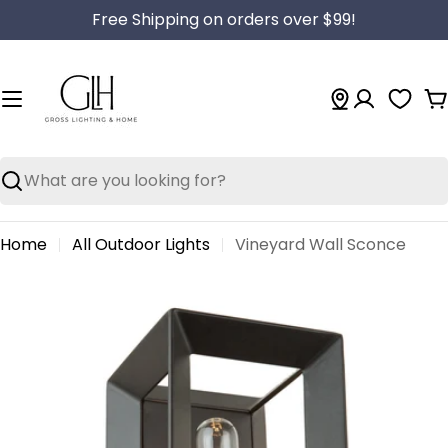
Skip
Free Shipping on orders over $99!
to
content
C
Search
Home
All Outdoor Lights
Vineyard Wall Sconce