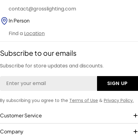
contact@grosslighting.com
In Person
Find a
Location
Subscribe to our emails
Subscribe for store updates and discounts.
Email
SIGN UP
By subscribing you agree to the
Terms of Use
&
Privacy Policy.
Customer Service
Company