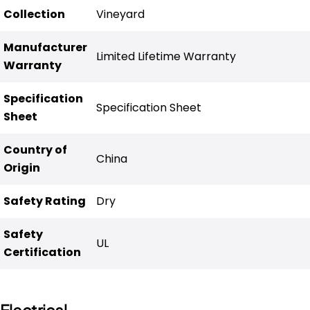
Collection
Vineyard
Manufacturer
Limited Lifetime Warranty
Warranty
Specification
Specification Sheet
Sheet
Country of
China
Origin
Safety Rating
Dry
Safety
UL
Certification
Electrical