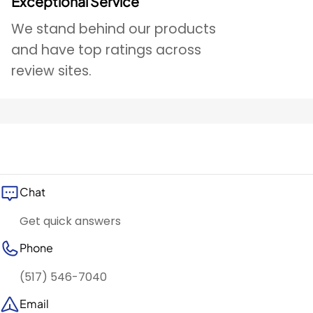
Exceptional Service
We stand behind our products
and have top ratings across
review sites.
Chat
Get quick answers
Phone
(517) 546-7040
Email