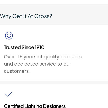
Why Get It At Gross?
Trusted Since 1910
Over 115 years of quality products
and dedicated service to our
customers.
Certified Lighting Designers