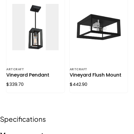
ARTCRAFT
ARTCRAFT
Vineyard Pendant
Vineyard Flush Mount
$339.70
$442.90
Specifications