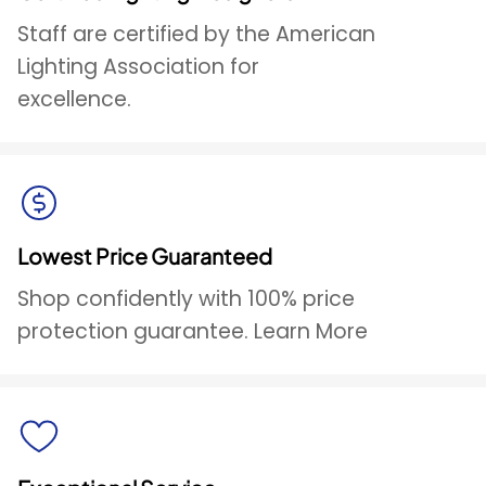
Staff are certified by the American
Lighting Association for
excellence.
Lowest Price Guaranteed
Shop confidently with 100% price
protection guarantee. Learn More