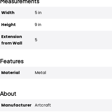
Measurements
Width
5 
in
Height
9 
in
Extension
5
from Wall
Features
Material
Metal
About
Manufacturer
Artcraft