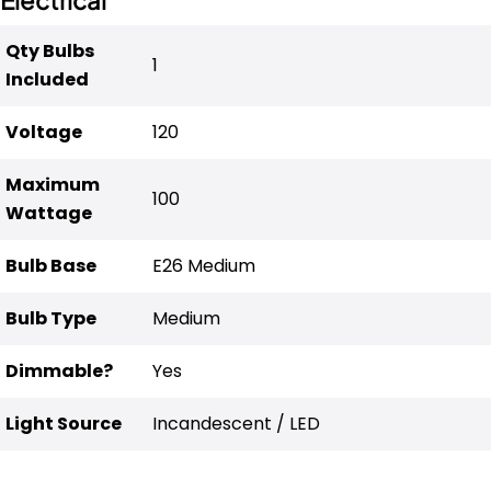
Qty Bulbs
1
Included
Voltage
120
Maximum
100
Wattage
Bulb Base
E26 Medium
Bulb Type
Medium
Dimmable?
Yes
Light Source
Incandescent / LED