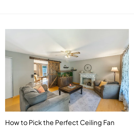
How to Pick the Perfect Ceiling Fan