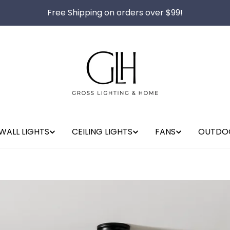
Free Shipping on orders over $99!
WALL LIGHTS
CEILING LIGHTS
FANS
OUTDO