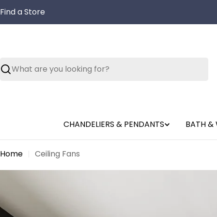
Skip
Find a Store
to
content
Search
CHANDELIERS & PENDANTS
BATH & 
Home
Ceiling Fans