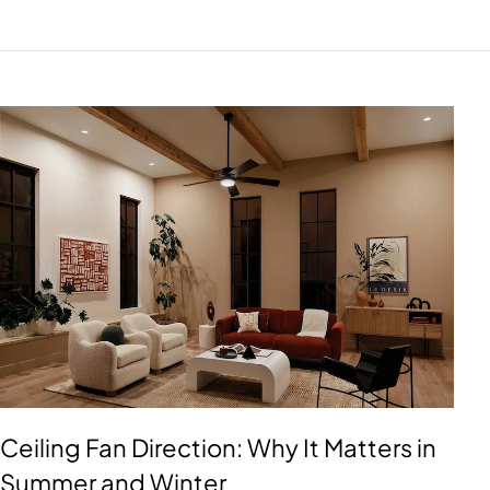
Ceiling Fan Direction: Why It Matters in
Summer and Winter