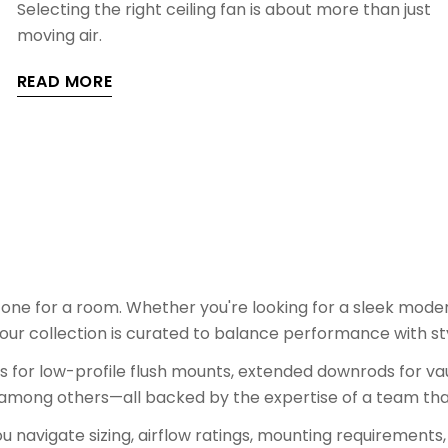
Selecting the right ceiling fan is about more than just
moving air.
READ MORE
tone for a room. Whether you're looking for a sleek moder
our collection is curated to balance performance with st
ons for low-profile flush mounts, extended downrods for vau
 among others—all backed by the expertise of a team tha
 navigate sizing, airflow ratings, mounting requirements,