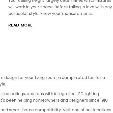
Your ceiling height largely determines which fixtures
will work in your space. Before falling in love with any
particular style, know your measurements.
READ MORE
n design for your living room, a damp-rated fan for a
yle.
lted ceilings, and fans with integrated LED lighting.
t's been helping homeowners and designers since 1910.
 and smart home compatibility. Visit one of our locations