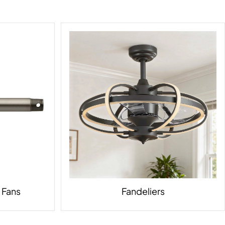
g Fans
Fandeliers