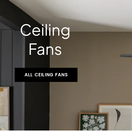
Ceiling
Fans
ALL CEILING FANS