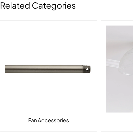
Related Categories
Fan Accessories