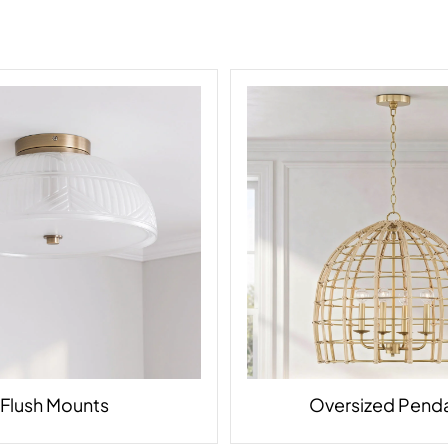
Flush Mounts
Oversized Pend