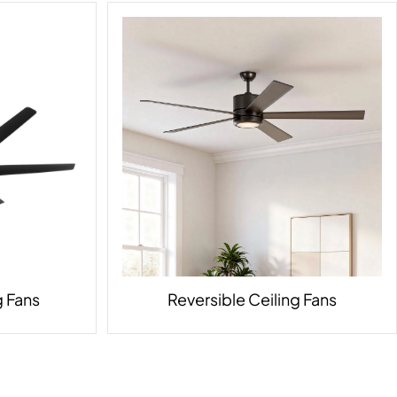
 Fans
Reversible Ceiling Fans