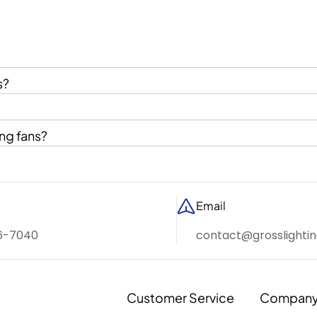
s?
ng fans?
Email
6-7040
contact@grosslighti
Customer Service
Compan