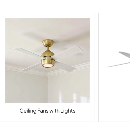
Ceiling Fans with Lights