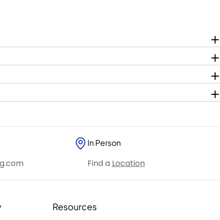
In Person
ng.com
Find a
Location
y
Resources