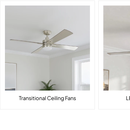
Transitional Ceiling Fans
L