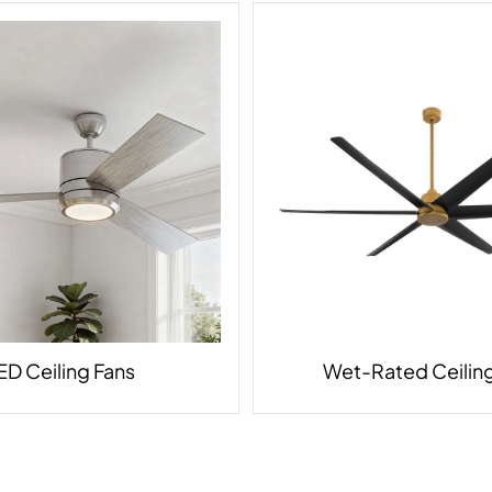
ED Ceiling Fans
Wet-Rated Ceiling