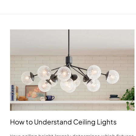
How to Understand Ceiling Lights