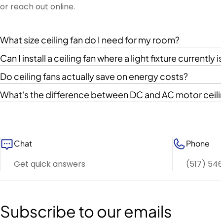
or reach out online.
What size ceiling fan do I need for my room?
Can I install a ceiling fan where a light fixture currently i
Do ceiling fans actually save on energy costs?
What's the difference between DC and AC motor ceili
Chat
Phone
Get quick answers
(517) 54
Subscribe to our emails