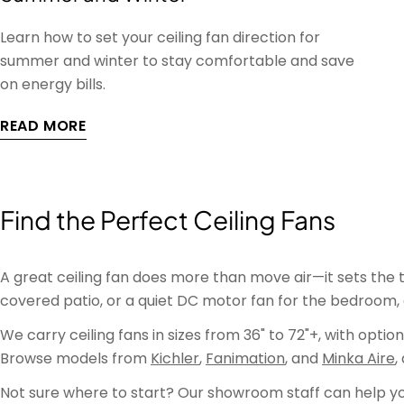
Learn how to set your ceiling fan direction for
summer and winter to stay comfortable and save
on energy bills.
READ MORE
Find the Perfect Ceiling Fans
A great ceiling fan does more than move air—it sets the 
covered patio, or a quiet DC motor fan for the bedroom, 
We carry ceiling fans in sizes from 36" to 72"+, with opti
Browse models from
Kichler
,
Fanimation
, and
Minka Aire
,
Not sure where to start? Our showroom staff can help you