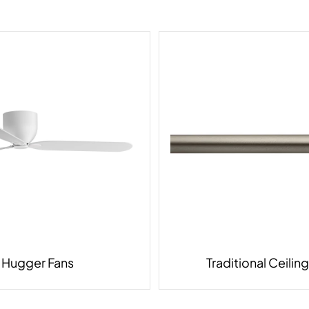
Hugger Fans
Traditional Ceilin