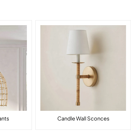
ants
Candle Wall Sconces